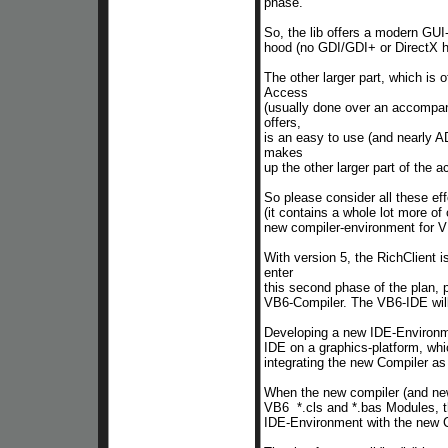
phase.
So, the lib offers a modern GU
hood
(no GDI/GDI+ or DirectX h
The other larger part, which is
Access
(usually done over an accompan
offers,
is an easy to use (and nearly 
makes
up the other larger part of the a
So please consider all these eff
(it contains a whole lot more of 
new compiler-environment for 
With version 5, the RichClient i
enter
this
second phase of the plan, p
VB6-Compiler. The VB6-IDE will 
Developing a new IDE-Environme
IDE on a graphics-platform, wh
integrating the new Compiler as
When the new compiler (and new 
VB6 *.cls and *.bas Modules, th
IDE-Environment with the new Co