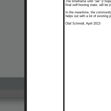
The timeframe until "we" (I hop
final self-hosting state, will
be
(
In the meantime, the community
helps out with a lot of existing
Olaf Schmidt, April 2013