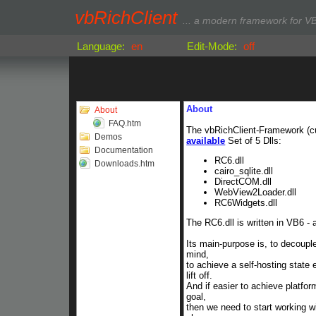
vbRichClient
... a modern framework for VB
Language:
en
Edit-Mode:
off
About
About
FAQ.htm
The vbRichClient-Framework (
c
Demos
available
Set of 5 Dlls:
Documentation
RC6.dll
Downloads.htm
cairo_sqlite.dll
DirectCOM.dll
WebView2Loader.dll
RC6Widgets.dll
The RC6.dll is written in VB6 -
Its main-purpose is, to decoup
mind,
to achieve a self-hosting state
lift off.
And if easier to achieve platfor
goal,
then we need to start working w